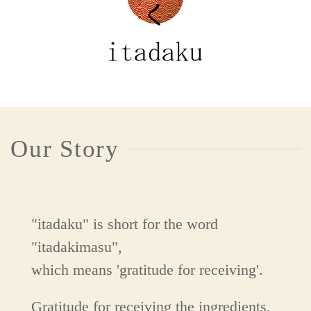
Our Story
"itadaku" is short for the word
"itadakimasu",
which means 'gratitude for receiving'.
Gratitude for receiving the ingredients,