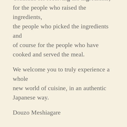
for the people who raised the
ingredients,
the people who picked the ingredients
and
of course for the people who have
cooked and served the meal.
We welcome you to truly experience a
whole
new world of cuisine, in an authentic
Japanese way.
Douzo Meshiagare