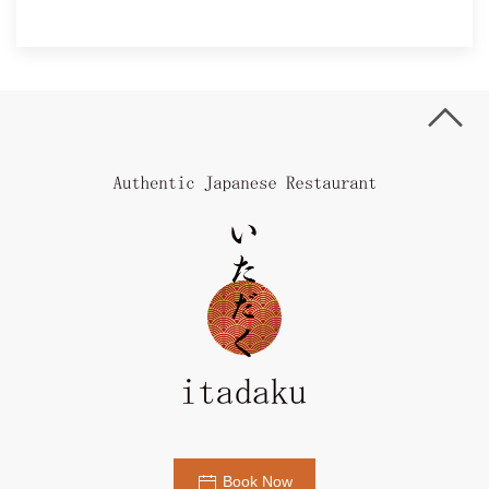
Book Now