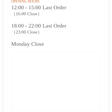
OPENING HOURS
12:00 - 15:00 Last Order
（16:00 Close）
18:00 - 22:00 Last Order
（23:00 Close）
Monday Close