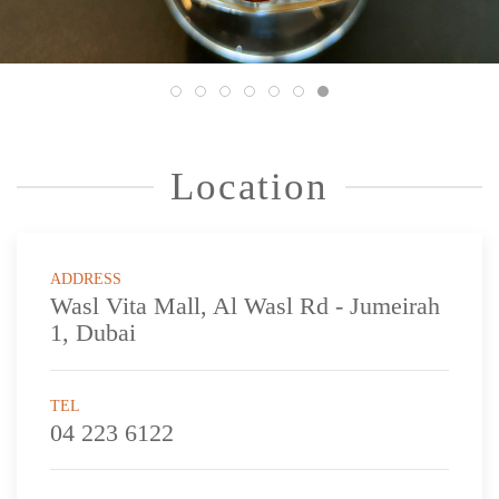
Location
ADDRESS
Wasl Vita Mall, Al Wasl Rd - Jumeirah
1, Dubai
TEL
04 223 6122